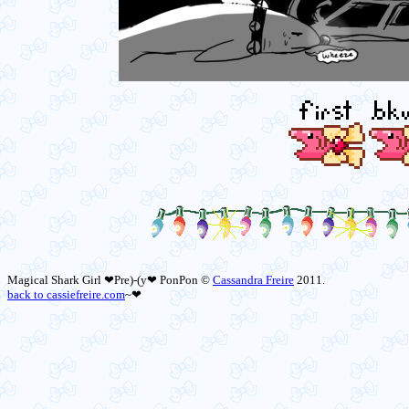
Magical Shark Girl ❤Pre)-(y❤ PonPon ©
Cassandra Freire
2011.
back to cassiefreire.com
~❤